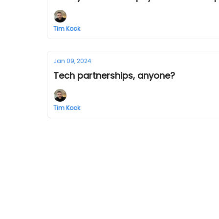
Tim Kock
Jan 09, 2024
Tech partnerships, anyone?
Tim Kock