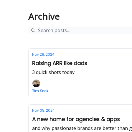
Archive
Nov 28, 2024
Raising ARR like dads
3 quick shots today
Tim Kock
Nov 08, 2024
A new home for agencies & apps
and why passionate brands are better than g