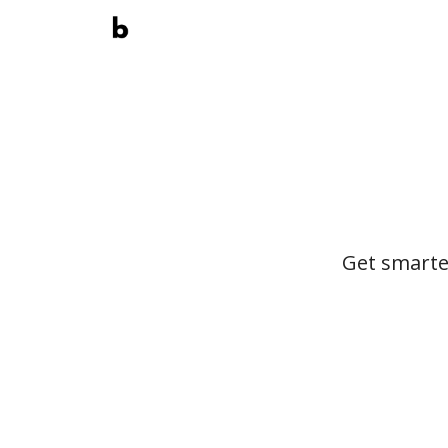
Get smarte