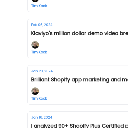
Tim Kock
Feb 06, 2024
Klaviyo's million dollar demo video b
Tim Kock
Jan 23, 2024
Brilliant Shopify app marketing and m
Tim Kock
Jan 16, 2024
I analyzed 90+ Shopify Plus Certified 