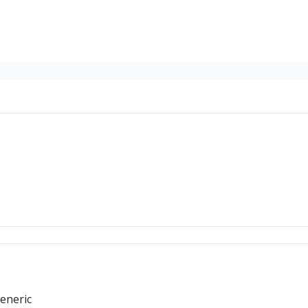
eneric