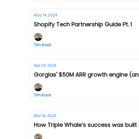
May 14, 2024
Shopify Tech Partnership Guide Pt. 1
Tim Kock
Apr 03, 2024
Gorgias' $50M ARR growth engine (an
Tim Kock
Mar 14, 2024
How Triple Whale’s success was built