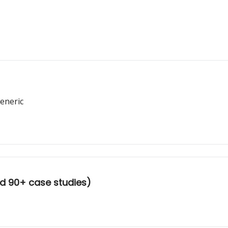
eneric
d 90+ case studies)