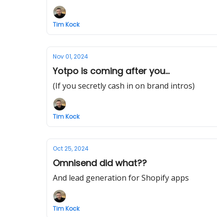
Tim Kock
Nov 01, 2024
Yotpo is coming after you...
(If you secretly cash in on brand intros)
Tim Kock
Oct 25, 2024
Omnisend did what??
And lead generation for Shopify apps
Tim Kock