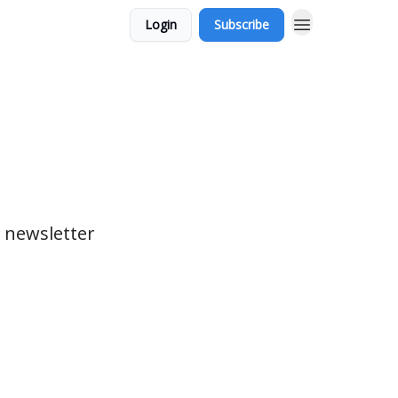
Login
Subscribe
 newsletter