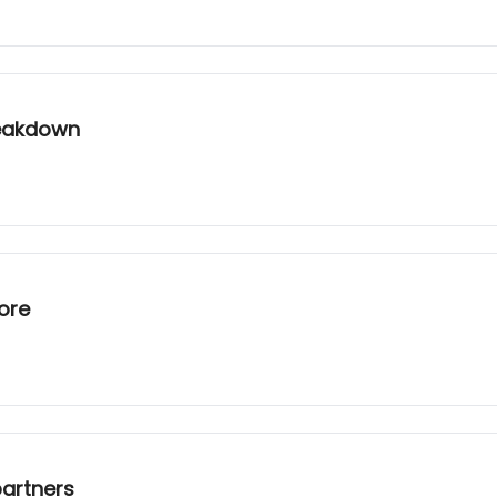
reakdown
ore
partners