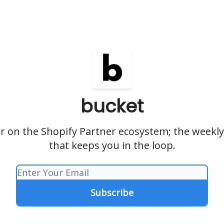
bucket
r on the Shopify Partner ecosystem; the weekly
that keeps you in the loop.