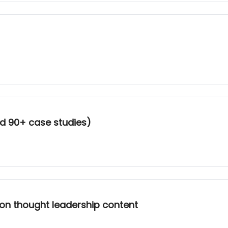
d 90+ case studies)
 on thought leadership content