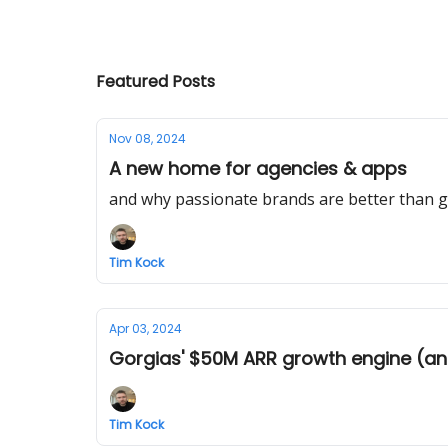
Featured Posts
Nov 08, 2024
A new home for agencies & apps
and why passionate brands are better than g
Tim Kock
Apr 03, 2024
Gorgias' $50M ARR growth engine (an
Tim Kock